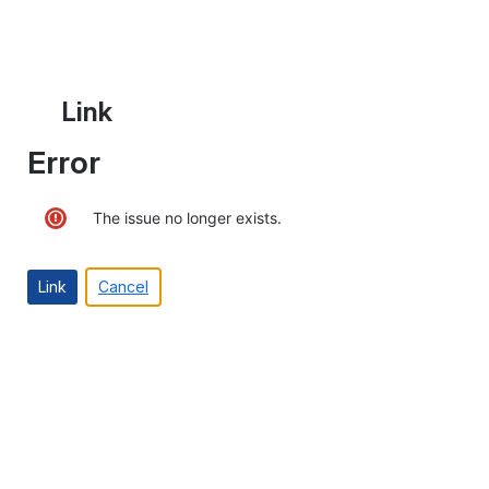
Link
Error
The issue no longer exists.
Cancel