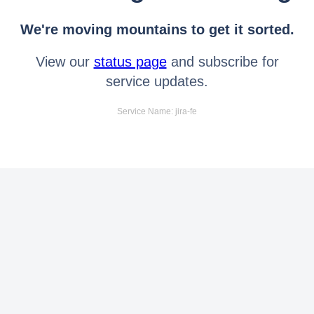
We're moving mountains to get it sorted.
View our
status page
and subscribe for
service updates.
Service Name: jira-fe