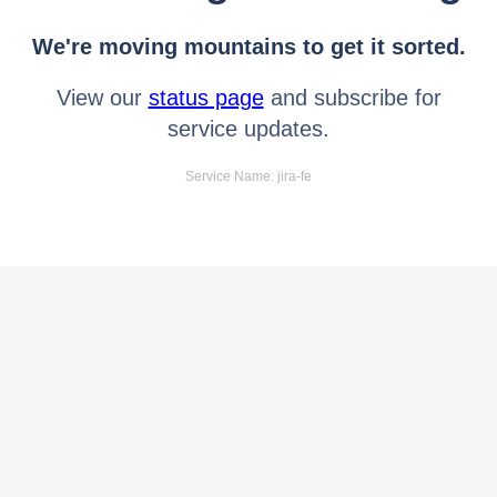
We're moving mountains to get it sorted.
View our
status page
and subscribe for
service updates.
Service Name: jira-fe