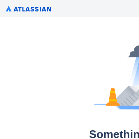
Somethin