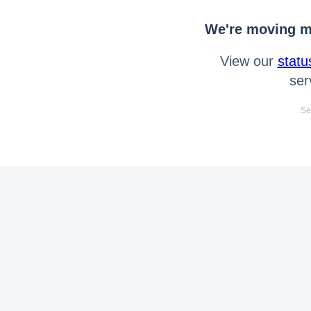
We're moving mo
View our
statu
ser
Se