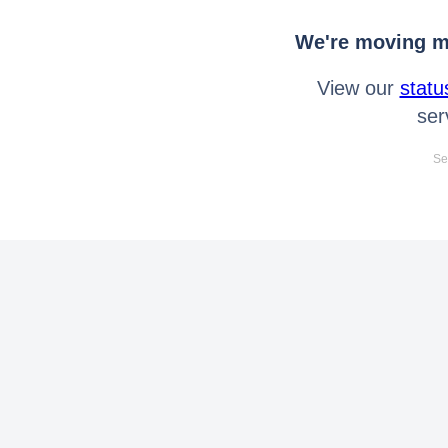
We're moving mo
View our
statu
ser
Se