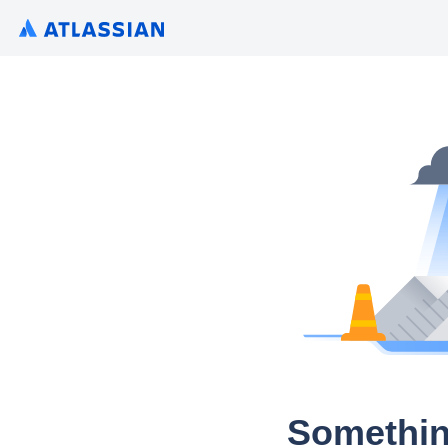
Somethin