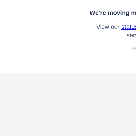
We're moving mo
View our
statu
ser
Se