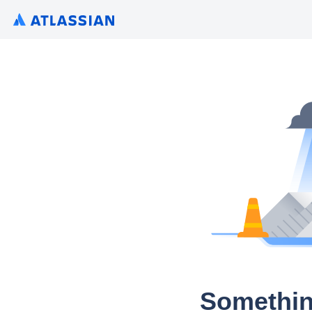
Somethin