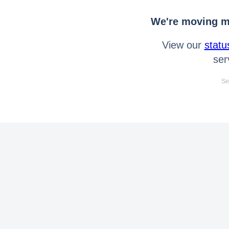
We're moving mo
View our
statu
ser
Se