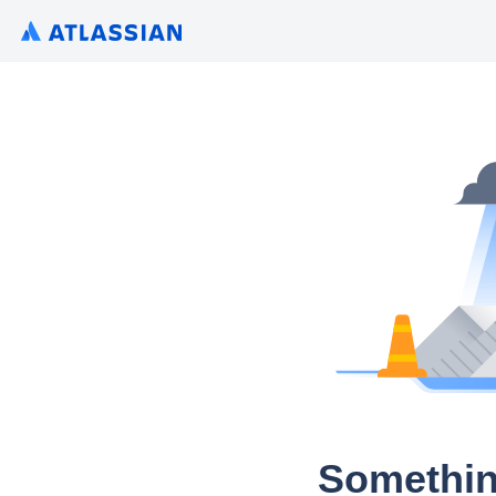
Somethin