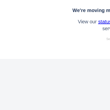
We're moving mo
View our
statu
ser
Se