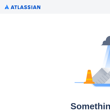
Somethin