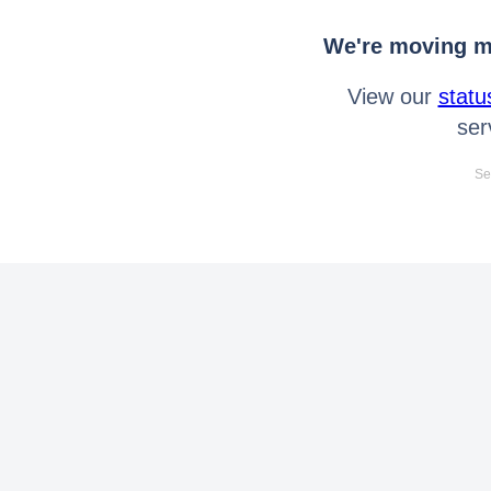
We're moving mo
View our
statu
ser
Se