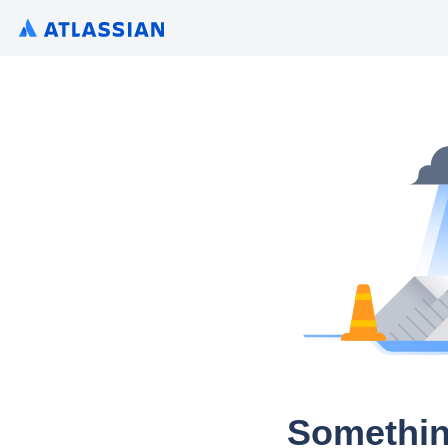
Somethin