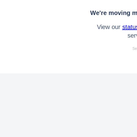
We're moving mo
View our
statu
ser
Se