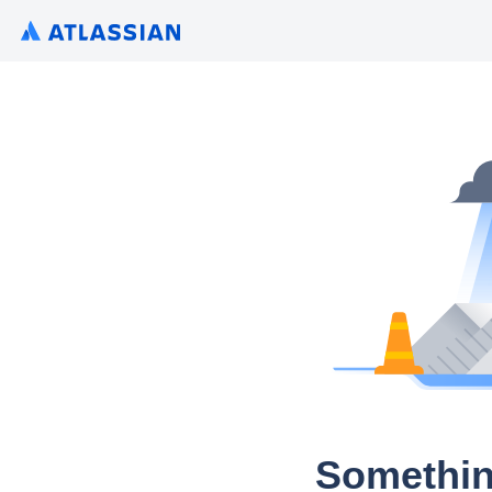
Somethin