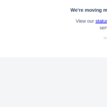
We're moving mo
View our
statu
ser
Se