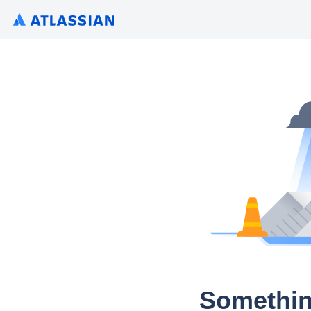
Somethin