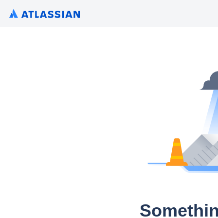
Somethin