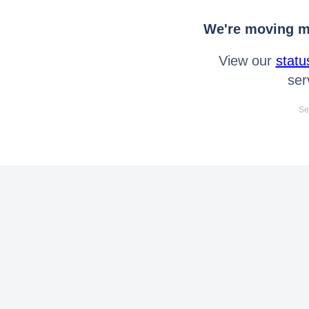
We're moving mo
View our
statu
ser
Se