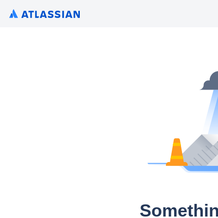
Somethin