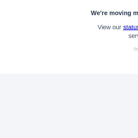
We're moving mo
View our
statu
ser
Se