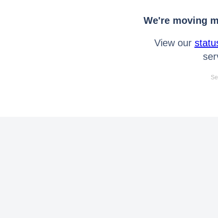
We're moving mo
View our
statu
ser
Se