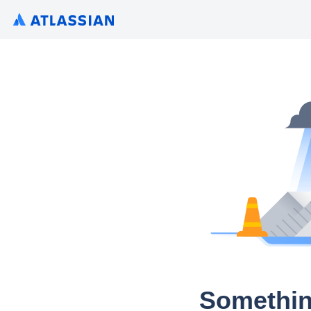
Somethin