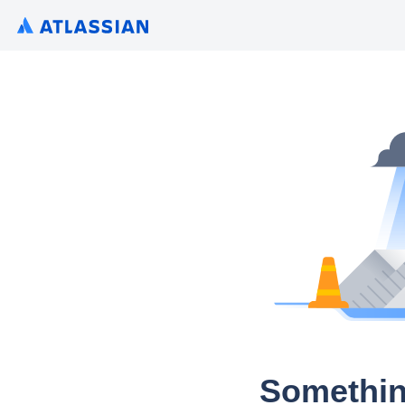
Somethin