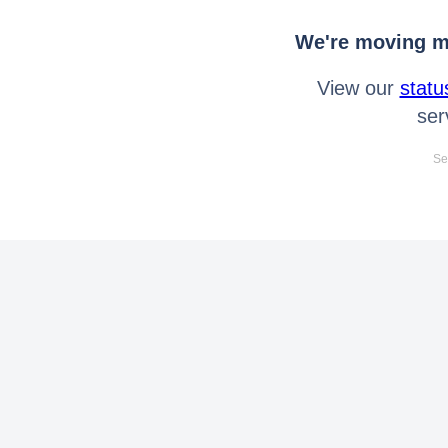
We're moving mo
View our
statu
ser
Se