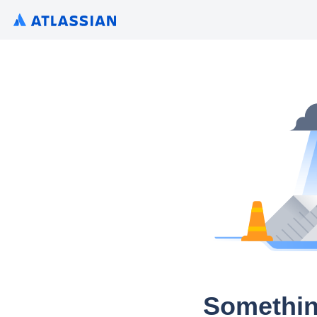
Somethin