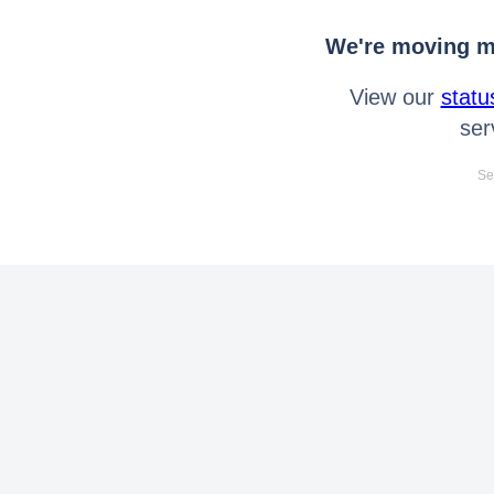
We're moving mo
View our
statu
ser
Se