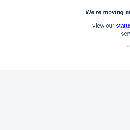
We're moving mo
View our
statu
ser
Se