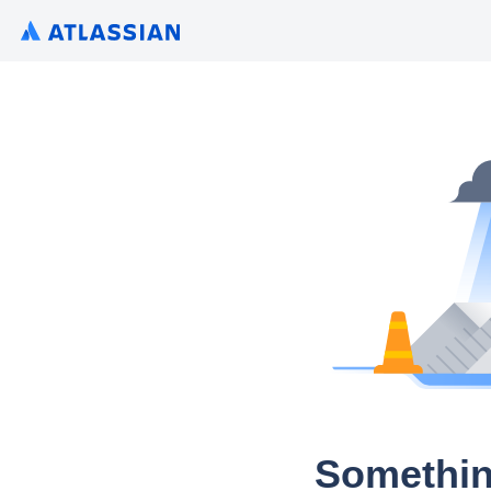
Somethin