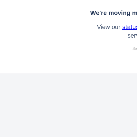
We're moving mo
View our
statu
ser
Se