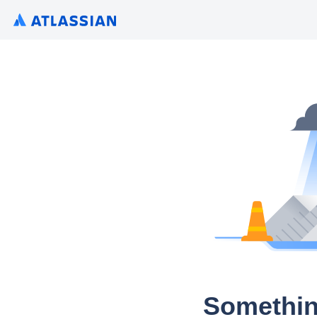
Somethin