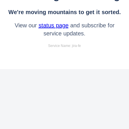
We're moving mountains to get it sorted.
View our
status page
and subscribe for
service updates.
Service Name: jira-fe