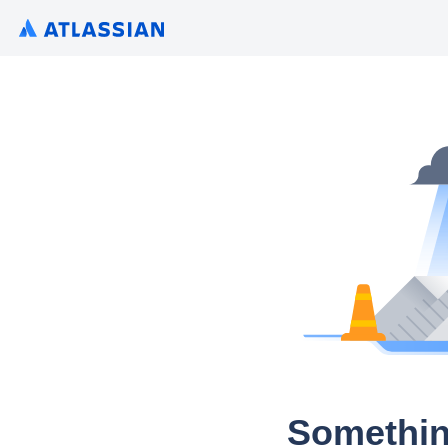
Somethin