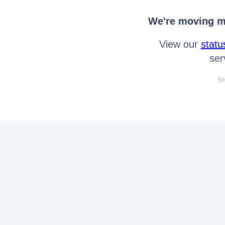
We're moving mo
View our
statu
ser
Se