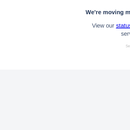
We're moving mo
View our
statu
ser
Se