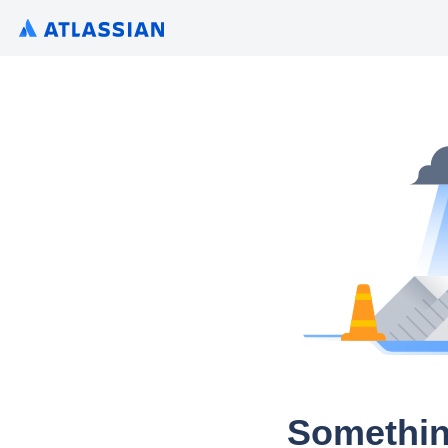
Somethin